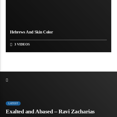
Hebrews And Skin Color
3 VIDEOS
LATEST
Exalted and Abased – Ravi Zacharias