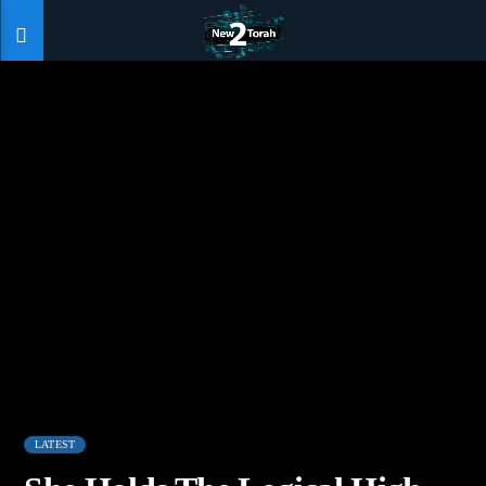
LATEST