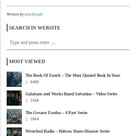
Written by
new2torah
SEARCH IN WEBSITE
MOST VIEWED
The Book Of Enoch – The Most Quoted Book In Your
Bible
6409
Galatians and Works Based Salvation – Video Series
3168
The Greater Exodus – 4 Part Series
2864
Wretched Radio – Hebrew Roots Disaster Series