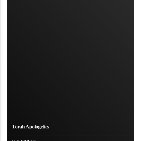
Torah Apologetics