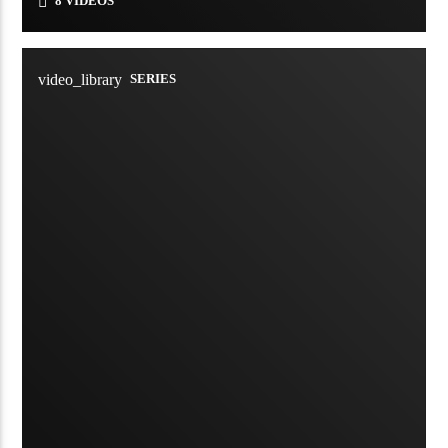
8 VIDEOS
video_library
SERIES