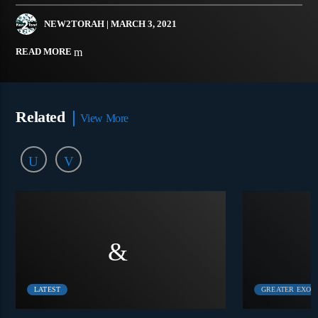
NEW2TORAH
| MARCH 3, 2021
READ MORE
Related
View More
LATEST
GREATER EXOD