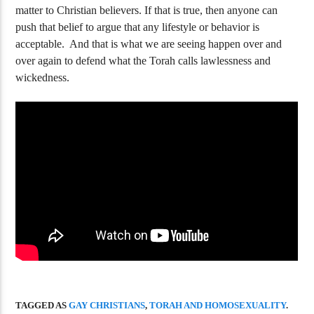
matter to Christian believers. If that is true, then anyone can
208 New Testament Verses That Prove
Who Is Mystery 
Torah Valid
Revelation?
push that belief to argue that any lifestyle or behavior is
acceptable. And that is what we are seeing happen over and
over again to defend what the Torah calls lawlessness and
wickedness.
TAGGED AS
GAY CHRISTIANS
,
TORAH AND HOMOSEXUALITY
.