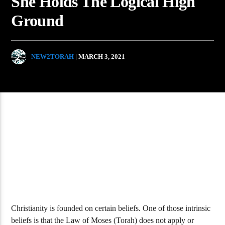
She Holds The Logical High
Ground
NEW2TORAH
| MARCH 3, 2021
Christianity is founded on certain beliefs. One of those intrinsic
beliefs is that the Law of Moses (Torah) does not apply or