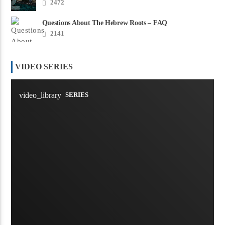
2472
Questions About The Hebrew Roots – FAQ
2141
VIDEO SERIES
video_library
SERIES