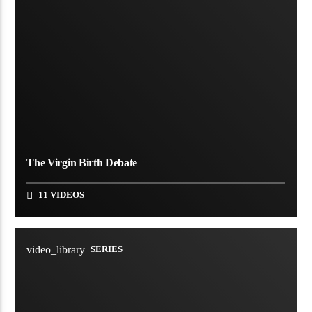
The Virgin Birth Debate
11 VIDEOS
video_library
SERIES