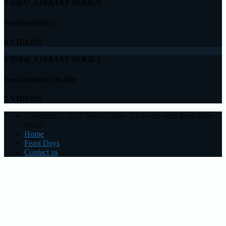
VIDEO_LIBRARY
SERIES
Torah Apologetics
8 VIDEOS
VIDEO_LIBRARY
SERIES
Food And Diet In The Bible
7 VIDEOS
Copyright © 2021 New2Torah - Go Home And Read Your
Bible!
Home
Feast Days
Contact us