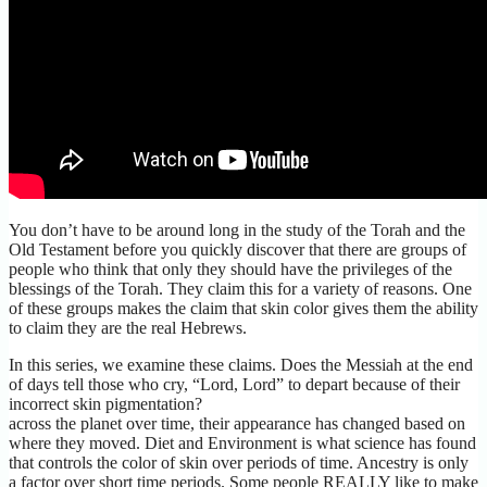
You don’t have to be around long in the study of the Torah and the
Old Testament before you quickly discover that there are groups of
people who think that only they should have the privileges of the
blessings of the Torah. They claim this for a variety of reasons. One
of these groups makes the claim that skin color gives them the ability
to claim they are the real Hebrews.
In this series, we examine these claims. Does the Messiah at the end
of days tell those who cry, “Lord, Lord” to depart because of their
incorrect skin pigmentation?
across the planet over time, their appearance has changed based on
where they moved. Diet and Environment is what science has found
that controls the color of skin over periods of time. Ancestry is only
a factor over short time periods. Some people REALLY like to make