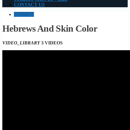
CONTACT US
Skin Color
Hebrews And Skin Color
VIDEO_LIBRARY
3 VIDEOS