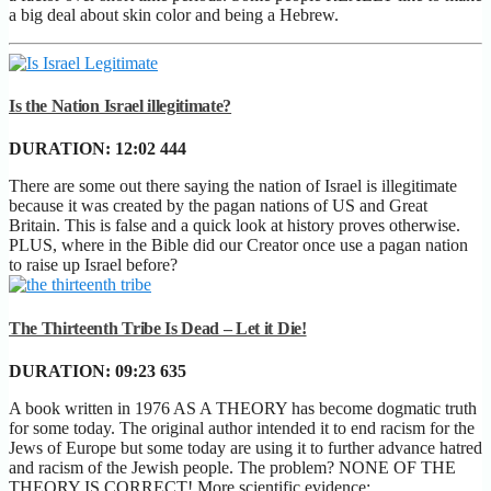
a big deal about skin color and being a Hebrew.
Is the Nation Israel illegitimate?
DURATION:
12:02
444
There are some out there saying the nation of Israel is illegitimate
because it was created by the pagan nations of US and Great
Britain. This is false and a quick look at history proves otherwise.
PLUS, where in the Bible did our Creator once use a pagan nation
to raise up Israel before?
The Thirteenth Tribe Is Dead – Let it Die!
DURATION:
09:23
635
A book written in 1976 AS A THEORY has become dogmatic truth
for some today. The original author intended it to end racism for the
Jews of Europe but some today are using it to further advance hatred
and racism of the Jewish people. The problem? NONE OF THE
THEORY IS CORRECT! More scientific evidence: