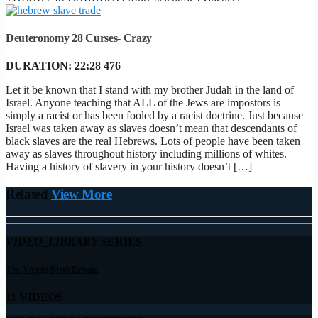
Deuteronomy 28 Curses- Crazy
DURATION:
22:28
476
Let it be known that I stand with my brother Judah in the land of
Israel. Anyone teaching that ALL of the Jews are impostors is
simply a racist or has been fooled by a racist doctrine. Just because
Israel was taken away as slaves doesn’t mean that descendants of
black slaves are the real Hebrews. Lots of people have been taken
away as slaves throughout history including millions of whites.
Having a history of slavery in your history doesn’t […]
Related
View More
VIDEO_LIBRARY
SERIES
The Virgin Birth Debate
11 VIDEOS