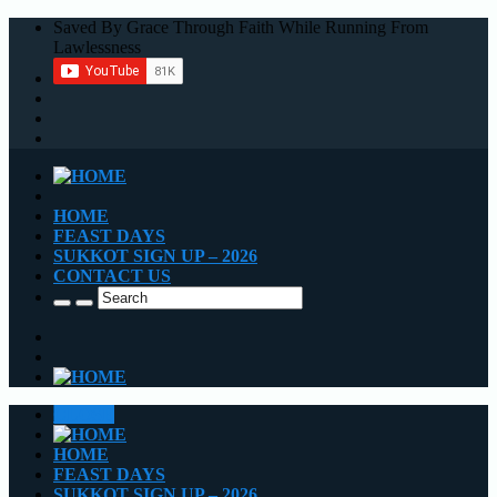
Saved By Grace Through Faith While Running From
Lawlessness
HOME
FEAST DAYS
SUKKOT SIGN UP – 2026
CONTACT US
CLOSE
HOME
FEAST DAYS
SUKKOT SIGN UP – 2026