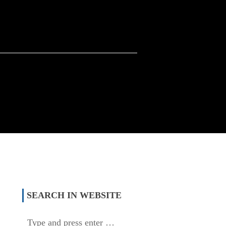
SEARCH IN WEBSITE