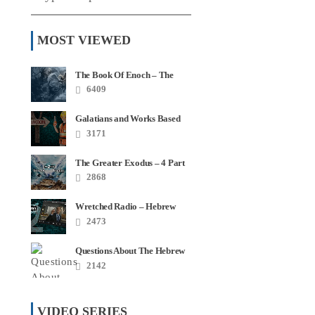
MOST VIEWED
The Book Of Enoch – The
Most Quoted Book In Your
6409
Bible
Galatians and Works Based
Salvation – Video Series
3171
The Greater Exodus – 4 Part
Series
2868
Wretched Radio – Hebrew
Roots Disaster Series
2473
Questions About The Hebrew
Roots – FAQ
2142
VIDEO SERIES