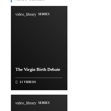
video_library
SERIES
The Virgin Birth Debate
11 VIDEOS
video_library
SERIES