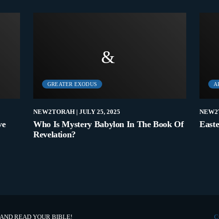
GREATER EXODUS
A
NEW2TORAH
| JULY 25, 2025
NEW2
ve
Who Is Mystery Babylon In The Book Of
Easte
Revelation?
 AND READ YOUR BIBLE!
C