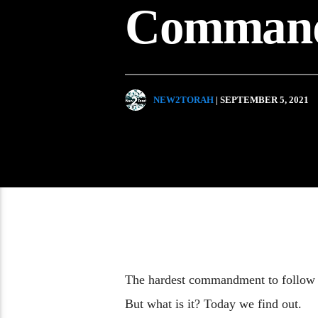
Comman
NEW2TORAH
| SEPTEMBER 5, 2021
The hardest commandment to follow 
But what is it? Today we find out.