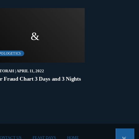
POLOGETICS
LATEST
TORAH
| APRIL 11, 2022
NEW2TORAH
| NOVEMB
r Fraud Chart 3 Days and 3 Nights
Who Are The Elders
ONTACT US
FEAST DAYS
HOME