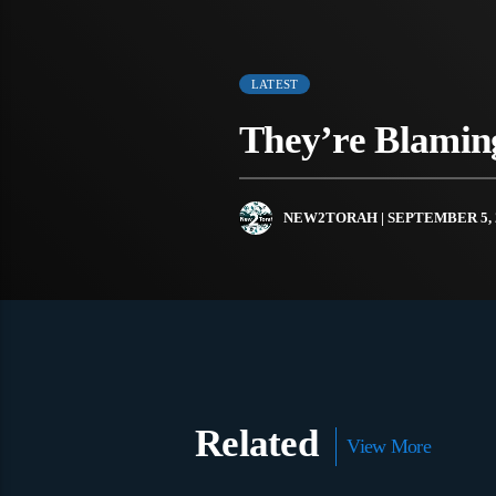
LATEST
They’re Blamin
NEW2TORAH
| SEPTEMBER 5, 
Related
View More