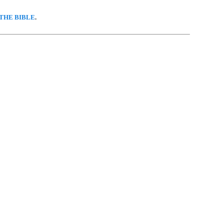
THE BIBLE
.