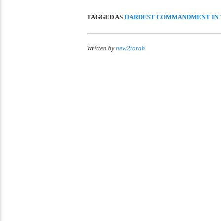
TAGGED AS
HARDEST COMMANDMENT IN 
Written by
new2torah