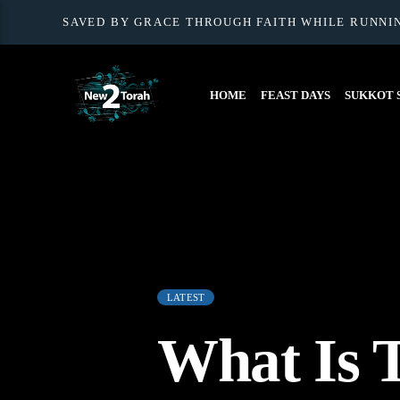
SAVED BY GRACE THROUGH FAITH WHILE RUNNI
HOME
FEAST DAYS
SUKKOT S
LATEST
What Is 