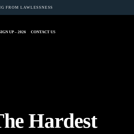
NG FROM LAWLESSNESS
IGN UP – 2026
CONTACT US
The Hardest