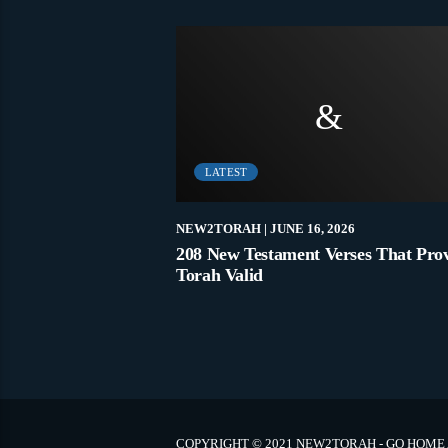
LATEST
021
NEW2TORAH
| JUNE 16, 2026
 Jews For Covid
208 New Testament Verses That Pro
Torah Valid
COPYRIGHT © 2021 NEW2TORAH - GO HOME