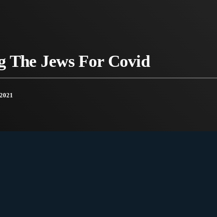
g The Jews For Covid
2021