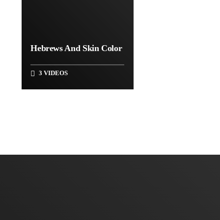
Hebrews And Skin Color
3 VIDEOS