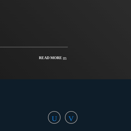
READ MORE