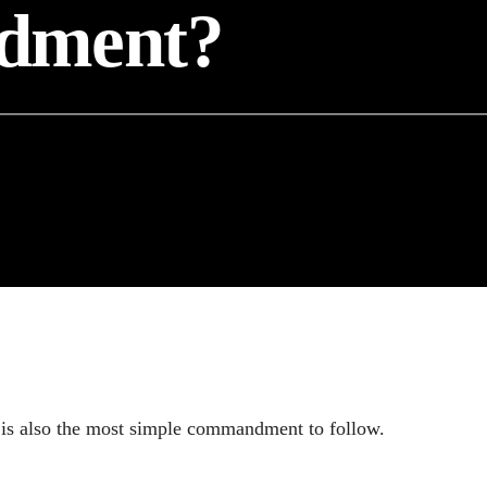
dment?
is also the most simple commandment to follow.