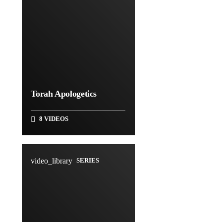
Torah Apologetics
8 VIDEOS
video_library
SERIES