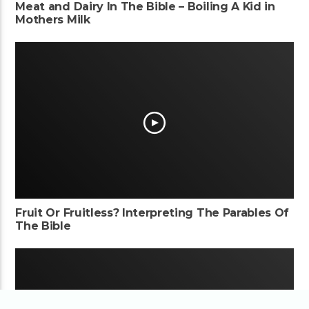
Meat and Dairy In The Bible – Boiling A Kid in
Mothers Milk
Fruit Or Fruitless? Interpreting The Parables Of
The Bible