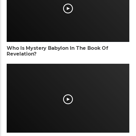
Who Is Mystery Babylon In The Book Of
Revelation?