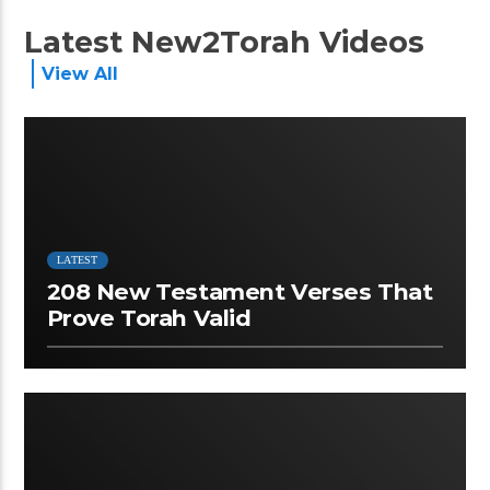
Latest New2Torah Videos
View All
LATEST
208 New Testament Verses That
Prove Torah Valid