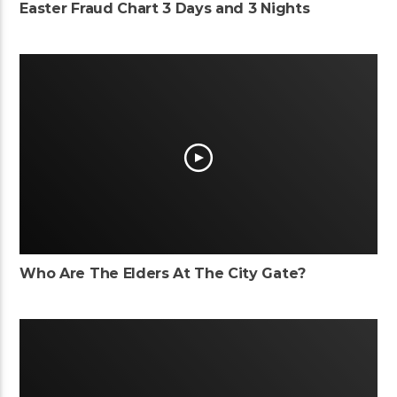
Easter Fraud Chart 3 Days and 3 Nights
Who Are The Elders At The City Gate?