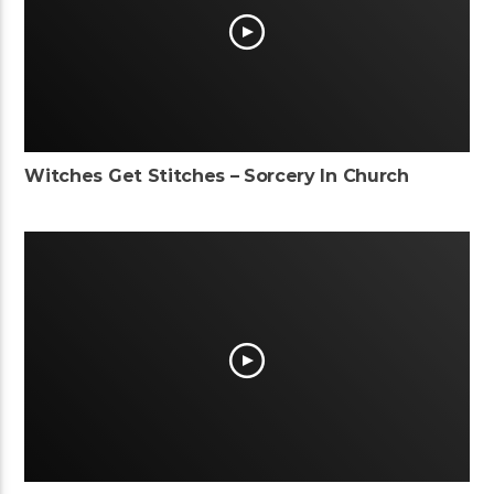
Witches Get Stitches – Sorcery In Church