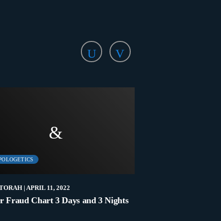
POLOGETICS
LATEST
TORAH
| APRIL 11, 2022
NEW2TORAH
| NOVEMB
r Fraud Chart 3 Days and 3 Nights
Who Are The Elders