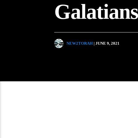
Galatian
NEW2TORAH
| JUNE 9, 2021