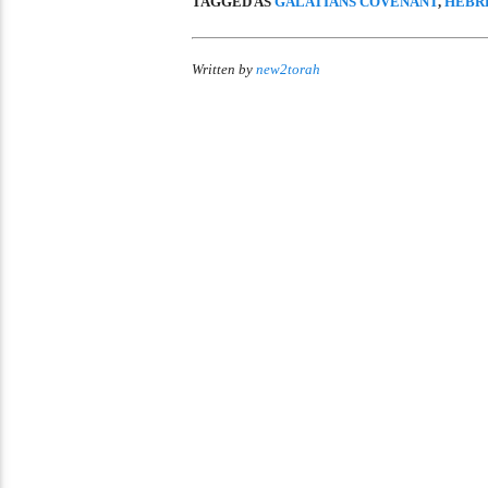
TAGGED AS
GALATIANS COVENANT
,
HEBR
Written by
new2torah