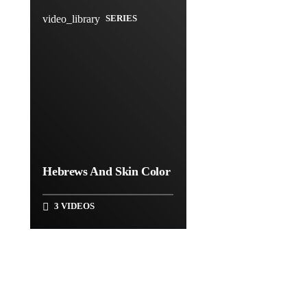
video_library
SERIES
Hebrews And Skin Color
3 VIDEOS