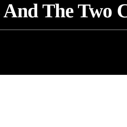
s And The Two 