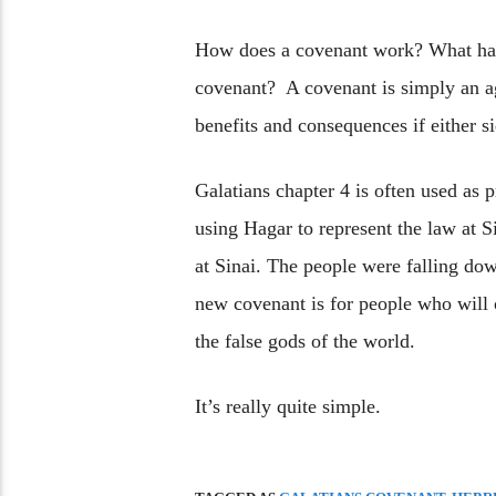
How does a covenant work? What hap
covenant? A covenant is simply an ag
benefits and consequences if either s
Galatians chapter 4 is often used as p
using Hagar to represent the law at 
at Sinai. The people were falling do
new covenant is for people who will
the false gods of the world.
It’s really quite simple.