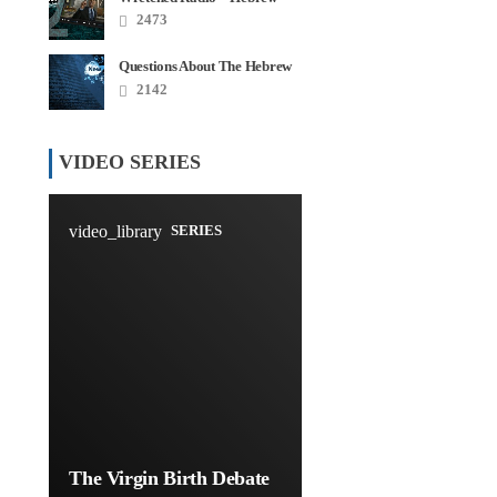
Roots Disaster Series
2473
Questions About The Hebrew
Roots – FAQ
2142
VIDEO SERIES
video_library
SERIES
The Virgin Birth Debate