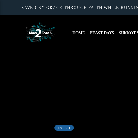
SAVED BY GRACE THROUGH FAITH WHILE RUNNI
HOME
FEAST DAYS
SUKKOT S
LATEST