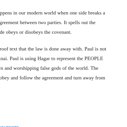
pens in our modern world when one side breaks a
reement between two parties. It spells out the
ide obeys or disobeys the covenant.
roof text that the law is done away with. Paul is not
Sinai. Paul is using Hagar to represent the PEOPLE
wn and worshipping false gods of the world. The
 obey and follow the agreement and turn away from