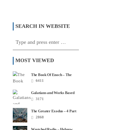
The Elders At The
Witches Get Stitches – Sorcery
e?
In Church
SEARCH IN WEBSITE
MOST VIEWED
The Book Of Enoch – The
Most Quoted Book In Your
6411
Bible
Galatians and Works Based
Salvation – Video Series
3171
The Greater Exodus – 4 Part
Series
2868
Wretched Radio – Hebrew