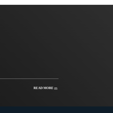
READ MORE