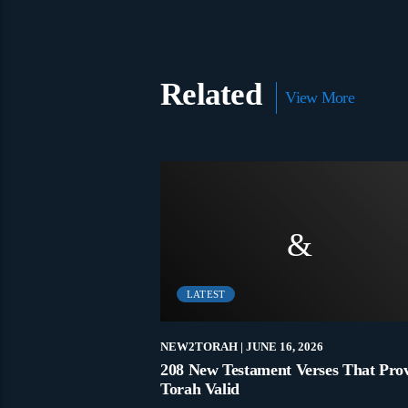
Related
View More
LATEST
 5, 2021
NEW2TORAH
| JUNE 16, 2026
t Commandment?
208 New Testament Verses That Pro
Torah Valid