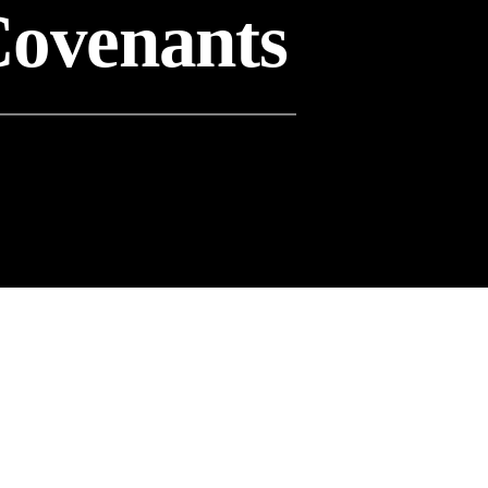
Covenants