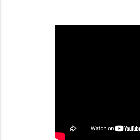
208 New Testament Verses
Who Is Mystery Baby
That Prove Torah Valid
The Book Of Revelat