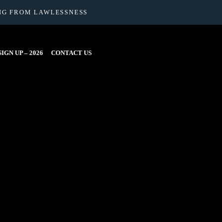
NG FROM LAWLESSNESS
IGN UP – 2026
CONTACT US