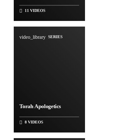
11 VIDEOS
video_library
SERIES
Torah Apologetics
8 VIDEOS