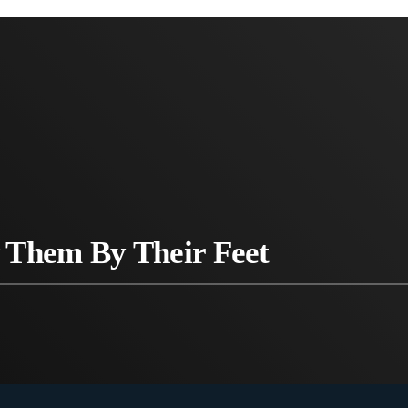
 Them By Their Feet