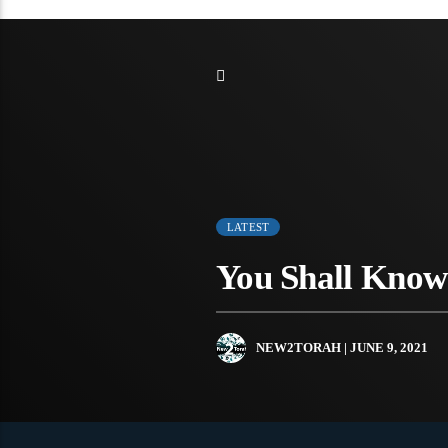
LATEST
You Shall Know
NEW2TORAH
| JUNE 9, 2021