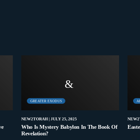
GREATER EXODUS
A
NEW2TORAH
| JULY 25, 2025
NEW2
ve
Who Is Mystery Babylon In The Book Of
Easte
Revelation?