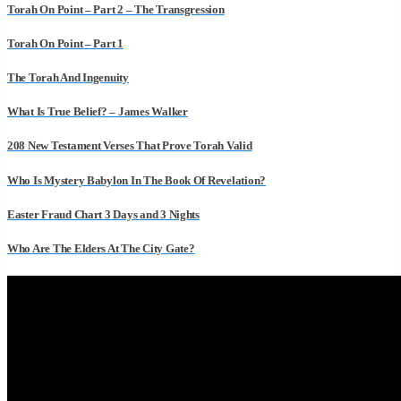
Torah On Point – Part 2 – The Transgression
Torah On Point – Part 1
The Torah And Ingenuity
What Is True Belief? – James Walker
208 New Testament Verses That Prove Torah Valid
Who Is Mystery Babylon In The Book Of Revelation?
Easter Fraud Chart 3 Days and 3 Nights
Who Are The Elders At The City Gate?