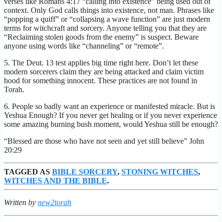
verses like Romans 4:17 “calling into existence” being used out of
context. Only God calls things into existence, not man. Phrases like
“popping a quiff” or “collapsing a wave function” are just modern
terms for witchcraft and sorcery. Anyone telling you that they are
“Reclaiming stolen goods from the enemy” is suspect. Beware
anyone using words like “channeling” or “remote”.
5. The Deut. 13 test applies big time right here. Don’t let these
modern sorcerers claim they are being attacked and claim victim
hood for something innocent. These practices are not found in
Torah.
6. People so badly want an experience or manifested miracle. But is
Yeshua Enough? If you never get healing or if you never experience
some amazing burning bush moment, would Yeshua still be enough?
“Blessed are those who have not seen and yet still believe” John
20:29
TAGGED AS
BIBLE SORCERY
,
STONING WITCHES
,
WITCHES AND THE BIBLE
.
Written by
new2torah