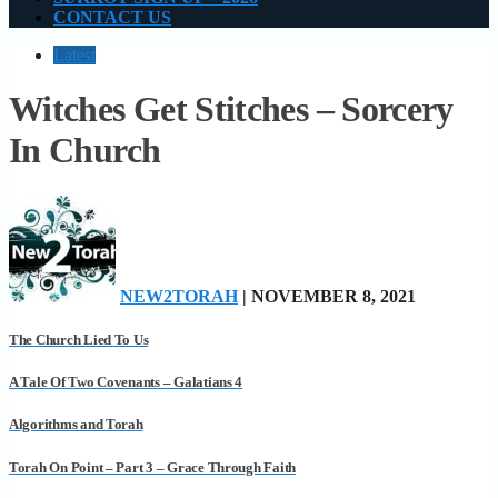
CONTACT US
Latest
Witches Get Stitches – Sorcery
In Church
NEW2TORAH
| NOVEMBER 8, 2021
The Church Lied To Us
A Tale Of Two Covenants – Galatians 4
Algorithms and Torah
Torah On Point – Part 3 – Grace Through Faith