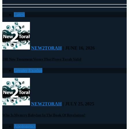
Latest
NEW2TORAH
| JUNE 16, 2026
208 New Testament Verses That Prove Torah Valid
Greater Exodus
NEW2TORAH
| JULY 25, 2025
Who Is Mystery Babylon In The Book Of Revelation?
Apologetics