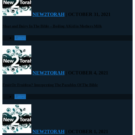
NEW2TORAH
| OCTOBER 31, 2021
Meat and Dairy In The Bible – Boiling A Kid in Mothers Milk
Latest
NEW2TORAH
| OCTOBER 4, 2021
Fruit Or Fruitless? Interpreting The Parables Of The Bible
Latest
NEW2TORAH
| OCTOBER 1, 2021