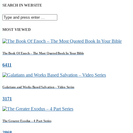
SEARCH IN WEBSITE
MOST VIEWED
The Book Of Enoch – The Most Quoted Book In Your Bible
6411
Galatians and Works Based Salvation – Video Series
3171
The Greater Exodus – 4 Part Series
2868