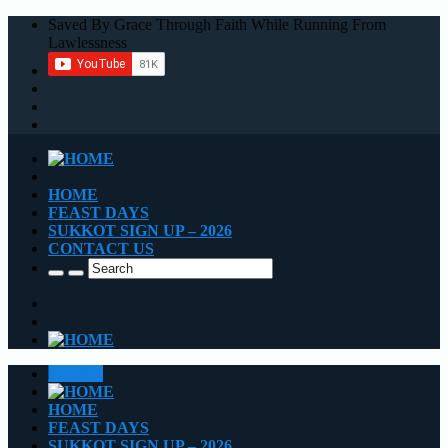
Saved By Grace Through Faith While Running From
Lawlessness
HOME
FEAST DAYS
SUKKOT SIGN UP – 2026
CONTACT US
CLOSE
HOME
FEAST DAYS
SUKKOT SIGN UP – 2026