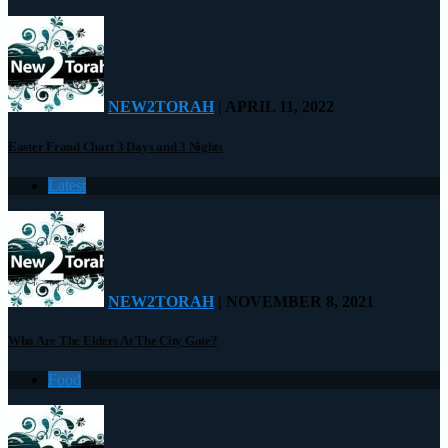
NEW2TORAH
| APRIL 11, 2022
Easter Fraud Chart 3 Days and 3 Nights
Latest
NEW2TORAH
| NOVEMBER 8, 2021
Who Are The Elders At The City Gate?
Food