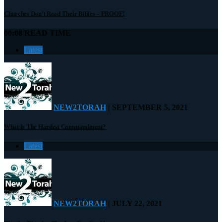
Churches Don’t Read Their Bibles – PROOF!
00:08 READ TIME
Latest
NEW2TORAH
| SEPTEMBER 5, 2021
What Is The Hardest Commandment?
Latest
NEW2TORAH
| JULY 22, 2021