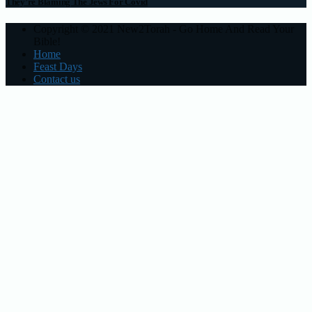
They’re Blaming The Jews For Covid
Copyright © 2021 New2Torah - Go Home And Read Your
Bible!
Home
Feast Days
Contact us