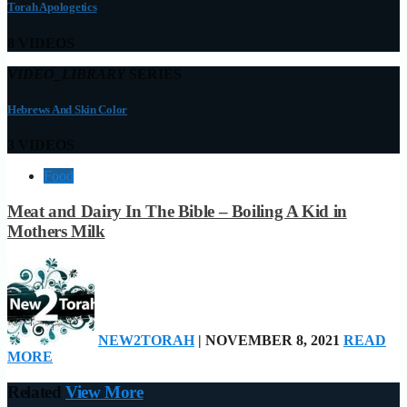
Torah Apologetics
8 VIDEOS
VIDEO_LIBRARY
SERIES
Hebrews And Skin Color
3 VIDEOS
Food
Meat and Dairy In The Bible – Boiling A Kid in
Mothers Milk
NEW2TORAH
| NOVEMBER 8, 2021
READ
MORE
Related
View More