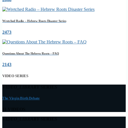
Wretched Radio – Hebrew Roots Disaster Series
2473
Questions About The Hebrew Roots – FAQ
2143
VIDEO SERIES
VIDEO_LIBRARY
SERIES
The Virgin Birth Debate
11 VIDEOS
VIDEO_LIBRARY
SERIES