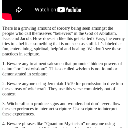
There is a growing amount of sorcery being seen amongst the
people who call themselves “believers” in the God of Abraham,
Isaac and Jacob. How does sin like this get started? Easy, the enemy
tries to label it as something that is not seen as sinful. It’s labeled as
fun, entertaining, spiritual, helpful and healing. We don’t see these
practices in scripture.
1. Beware any treatment salesmen that promote “hidden powers of
nature” or “lost wisdom”. This so called wisdom is not found or
demonstrated in scripture.
2. Beware anyone using Jeremiah 15:19 for permission to dive into
these areas of witchcraft. They use this verse completely out of
context.
3. Witchcraft can produce signs and wonders but don’t ever allow
these experiences to interpret scripture. Use scripture to interpret
these experiences.
4. Beware phrases like “Quantum Mysticism” or anyone using