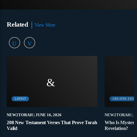
Related
View More
LATEST
GREATER EXOD
NEW2TORAH
| JUNE 16, 2026
NEW2TORAH
| J
208 New Testament Verses That Prove Torah
Who Is Mystery
Valid
Revelation?