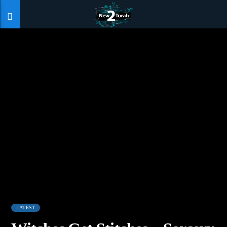
LATEST