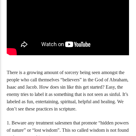
Food Arguments – Figs, Locusts and The
Green Herbs
Unclean Animals
There is a growing amount of sorcery being seen amongst the
people who call themselves “believers” in the God of Abraham,
Isaac and Jacob. How does sin like this get started? Easy, the
enemy tries to label it as something that is not seen as sinful. It’s
labeled as fun, entertaining, spiritual, helpful and healing. We
don’t see these practices in scripture.
1. Beware any treatment salesmen that promote “hidden powers
of nature” or “lost wisdom”. This so called wisdom is not found