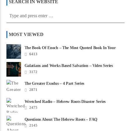
SEARCH IN WEBSITE
MOST VIEWED
The Book Of Enoch – The Most Quoted Book In Your
Bible
6413
Galatians and Works Based Salvation – Video Series
3172
The Greater Exodus – 4 Part Series
2871
Wretched Radio – Hebrew Roots Disaster Series
2475
Questions About The Hebrew Roots – FAQ
2145