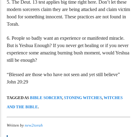
5. The Deut. 13 test applies big time right here. Don’t let these
modern sorcerers claim they are being attacked and claim victim
hood for something innocent. These practices are not found in
Torah.
6. People so badly want an experience or manifested miracle.
But is Yeshua Enough? If you never get healing or if you never
experience some amazing burning bush moment, would Yeshua
still be enough?
“Blessed are those who have not seen and yet still believe”
John 20:29
TAGGED AS
BIBLE SORCERY
,
STONING WITCHES
,
WITCHES
AND THE BIBLE
.
Written by
new2torah