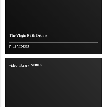
The Virgin Birth Debate
11 VIDEOS
video_library
SERIES