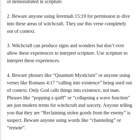
or demonstrated in scripture.
2. Beware anyone using Jeremiah 15:19 for permission to dive
into these areas of witchcraft. They use this verse completely
out of context.
3. Witchcraft can produce signs and wonders but don’t ever
allow these experiences to interpret scripture. Use scripture to
interpret these experiences.
4. Beware phrases like “Quantum Mysticism” or anyone using
verses like Romans 4:17 “calling into existence” being used out
of context. Only God calls things into existence, not man.
Phrases like “popping a quiff” or “collapsing a wave function”
are just modern terms for witchcraft and sorcery. Anyone telling
you that they are “Reclaiming stolen goods from the enemy” is
suspect. Beware anyone using words like “channeling” or
“remote”.