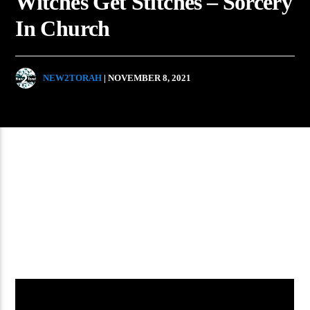
Witches Get Stitches – Sorcery
In Church
NEW2TORAH
| NOVEMBER 8, 2021