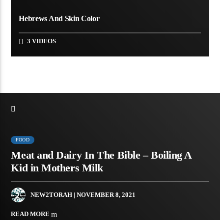
Hebrews And Skin Color
3 VIDEOS
FOOD
Meat and Dairy In The Bible – Boiling A
Kid in Mothers Milk
NEW2TORAH
| NOVEMBER 8, 2021
READ MORE