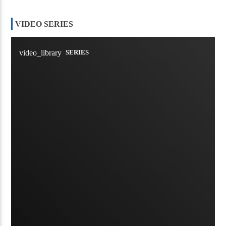
VIDEO SERIES
video_library
SERIES