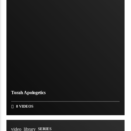
Torah Apologetics
8 VIDEOS
video_library
SERIES