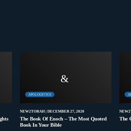
APOLOGETICS
A
NEW2TORAH
| DECEMBER 27, 2020
NEW2
ghts
The Book Of Enoch – The Most Quoted
The 
Book In Your Bible