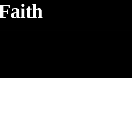
Faith