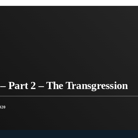
– Part 2 – The Transgression
020