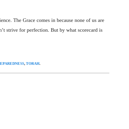
ience. The Grace comes in because none of us are
’t strive for perfection. But by what scorecard is
REPAREDNESS
,
TORAH
.