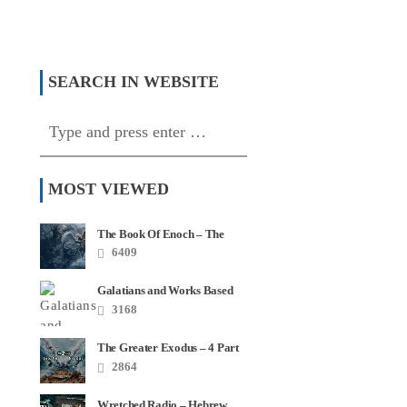
f Two Covenants –
 4
Algorithms and Torah
SEARCH IN WEBSITE
MOST VIEWED
The Book Of Enoch – The
Most Quoted Book In Your
6409
Bible
Galatians and Works Based
Salvation – Video Series
3168
The Greater Exodus – 4 Part
Series
2864
Wretched Radio – Hebrew