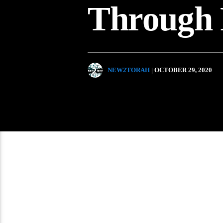
Through 
NEW2TORAH
| OCTOBER 29, 2020