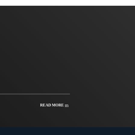
READ MORE