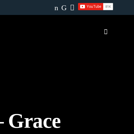
– Grace