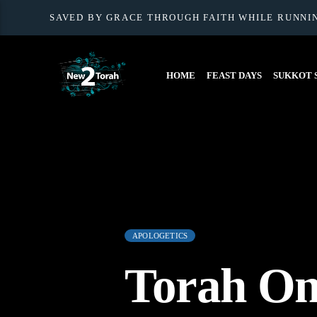
SAVED BY GRACE THROUGH FAITH WHILE RUNNI
HOME
FEAST DAYS
SUKKOT S
APOLOGETICS
Torah On 