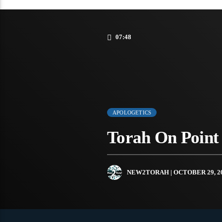
07:48
APOLOGETICS
Torah On Point 
NEW2TORAH
| OCTOBER 29, 2