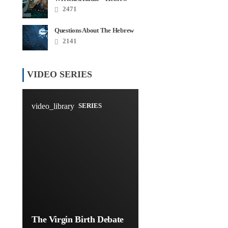
Roots Disaster Series
2471
Questions About The Hebrew
Roots – FAQ
2141
VIDEO SERIES
video_library
SERIES
The Virgin Birth Debate