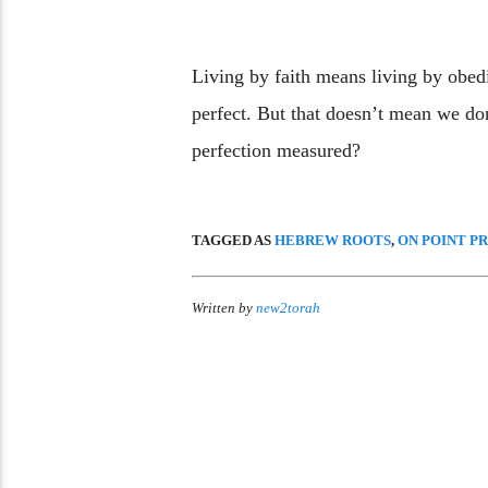
Living by faith means living by obed
perfect. But that doesn’t mean we don
perfection measured?
TAGGED AS
HEBREW ROOTS
,
ON POINT P
Written by
new2torah