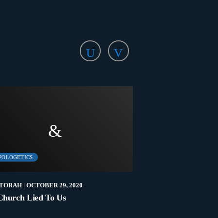
POLOGETICS
APOLOGETICS
TORAH
| OCTOBER 29, 2020
NEW2TORAH
| OCTOBER
Church Lied To Us
A Tale Of Two Cove