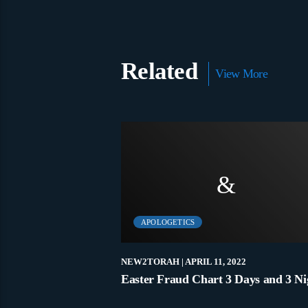
Related
View More
APOLOGETICS
9, 2020
NEW2TORAH
| APRIL 11, 2022
hat Is True Belief? – James Walker
Easter Fraud Chart 3 Days and 3 Ni