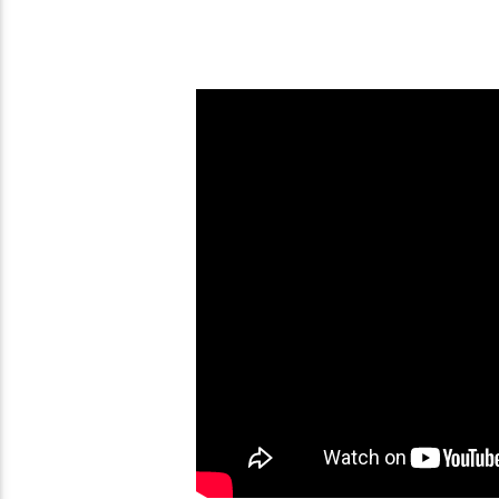
The Book Of Enoch –
Easter Fraud Chart 3 Days
Most Quoted Book In
and 3 Nights
Bible