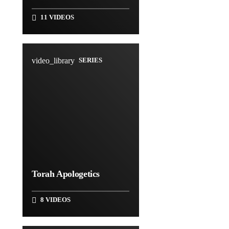
11 VIDEOS
video_library
SERIES
Torah Apologetics
8 VIDEOS