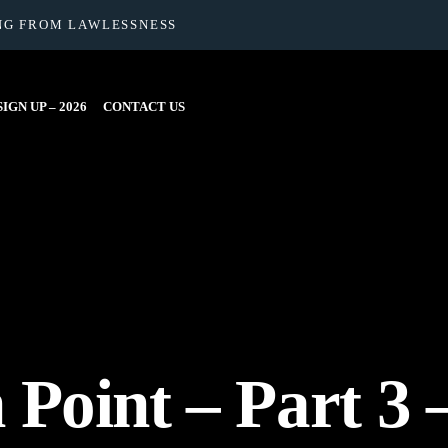
NG FROM LAWLESSNESS
IGN UP – 2026
CONTACT US
Point – Part 3 