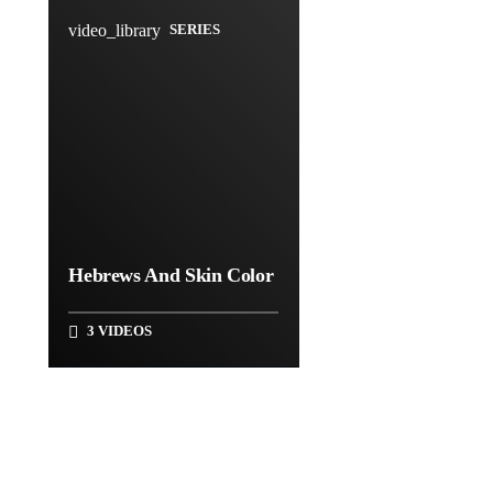
video_library
SERIES
Hebrews And Skin Color
3 VIDEOS