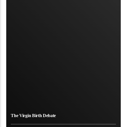
The Virgin Birth Debate