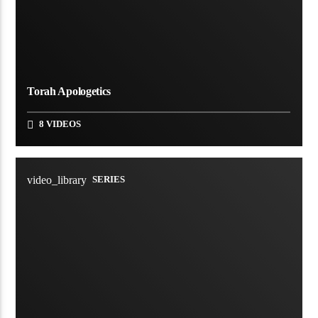
Torah Apologetics
8 VIDEOS
video_library
SERIES