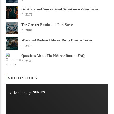
Galatians and Works Based Salvation – Video Series
3171
The Greater Exodus – 4 Part Series
2868
Wretched Radio – Hebrew Roots Disaster Series
2473
Questions About The Hebrew Roots – FAQ
2143
VIDEO SERIES
video_library
SERIES