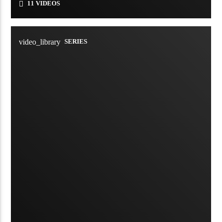
11 VIDEOS
video_library
SERIES