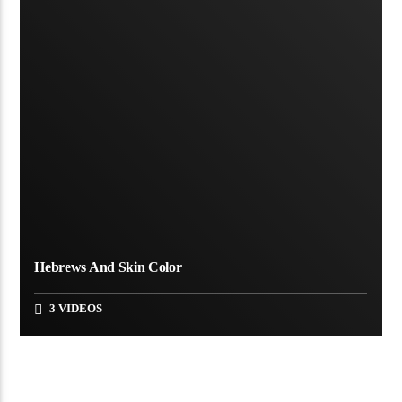
Hebrews And Skin Color
3 VIDEOS