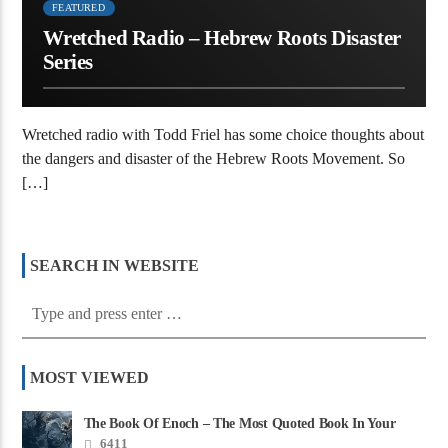
FEATURED
Wretched Radio – Hebrew Roots Disaster
Series
Wretched radio with Todd Friel has some choice thoughts about
the dangers and disaster of the Hebrew Roots Movement. So
[…]
SEARCH IN WEBSITE
MOST VIEWED
The Book Of Enoch – The Most Quoted Book In Your
Bible
6411