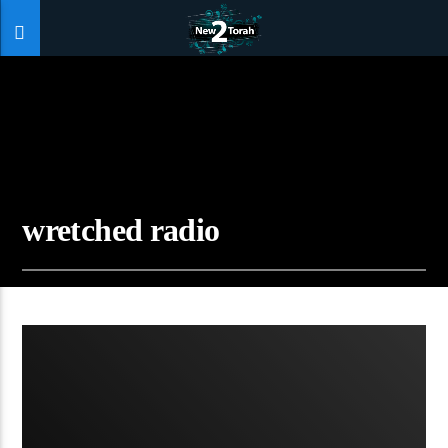
wretched radio