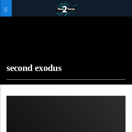
second exodus