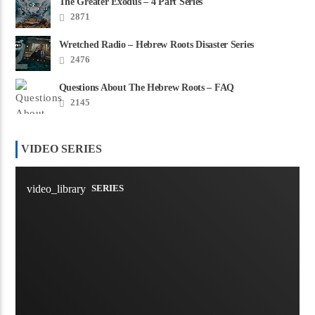
The Greater Exodus – 4 Part Series
2871
Wretched Radio – Hebrew Roots Disaster Series
2476
Questions About The Hebrew Roots – FAQ
2145
VIDEO SERIES
video_library
SERIES