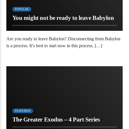
POPULAR
You might not be ready to leave Babylon
Are you ready to leave Babylon? Disconnecting from Babylon
is a process. It’s best to start now in this process. […]
FEATURED
The Greater Exodus – 4 Part Series