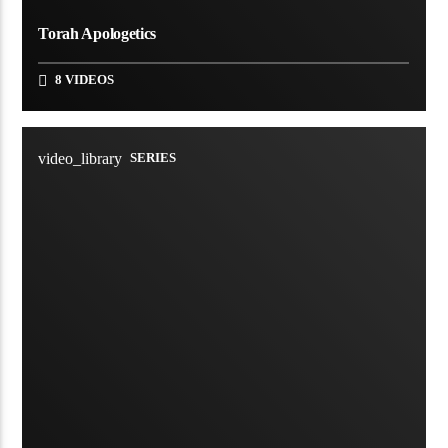
Torah Apologetics
8 VIDEOS
video_library
SERIES