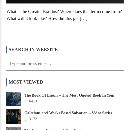
What is the Greater Exodus? Where does that term come from?
What will it look like? How did this get […]
SEARCH IN WEBSITE
MOST VIEWED
The Book Of Enoch – The Most Quoted Book In Your
Bible
6413
Galatians and Works Based Salvation – Video Series
3172