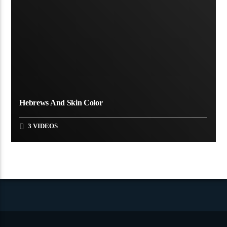
Hebrews And Skin Color
3 VIDEOS