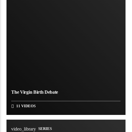
The Virgin Birth Debate
11 VIDEOS
video_library
SERIES