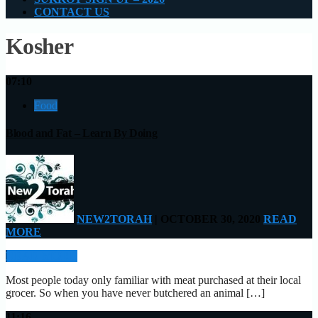
CONTACT US
Kosher
07:10
Food
Blood and Fat – Learn By Doing
NEW2TORAH
| OCTOBER 30, 2020
READ
MORE
READ MORE
Most people today only familiar with meat purchased at their local
grocer. So when you have never butchered an animal […]
11:16