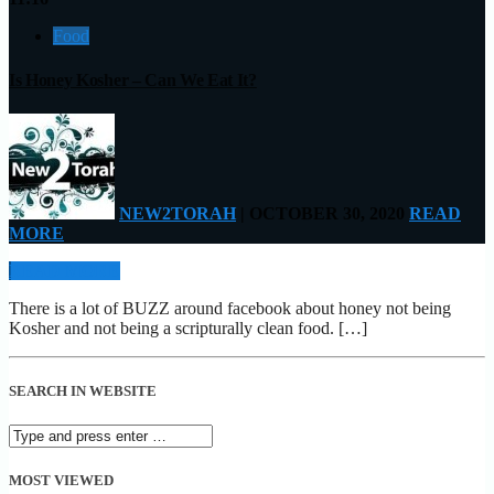
Food
Is Honey Kosher – Can We Eat It?
NEW2TORAH
| OCTOBER 30, 2020
READ
MORE
READ MORE
There is a lot of BUZZ around facebook about honey not being
Kosher and not being a scripturally clean food. […]
SEARCH IN WEBSITE
MOST VIEWED