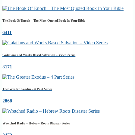
The Book Of Enoch – The Most Quoted Book In Your Bible
6411
Galatians and Works Based Salvation – Video Series
3171
The Greater Exodus – 4 Part Series
2868
Wretched Radio – Hebrew Roots Disaster Series