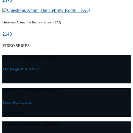
2473
Questions About The Hebrew Roots – FAQ
2143
VIDEO SERIES
VIDEO_LIBRARY
SERIES
The Virgin Birth Debate
11 VIDEOS
VIDEO_LIBRARY
SERIES
Torah Apologetics
8 VIDEOS
VIDEO_LIBRARY
SERIES