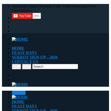
Saved By Grace Through Faith While Running From
Lawlessness
HOME
FEAST DAYS
SUKKOT SIGN UP – 2026
CONTACT US
CLOSE
HOME
FEAST DAYS
SUKKOT SIGN UP – 2026