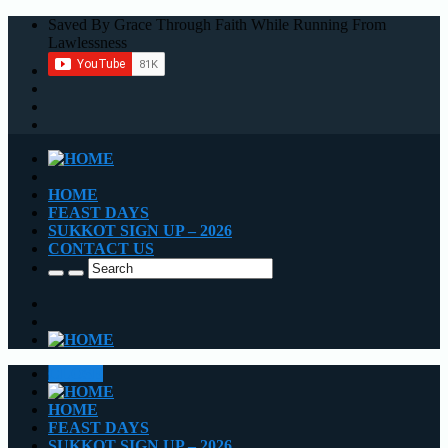
Saved By Grace Through Faith While Running From
Lawlessness
HOME
FEAST DAYS
SUKKOT SIGN UP – 2026
CONTACT US
CLOSE
HOME
FEAST DAYS
SUKKOT SIGN UP – 2026