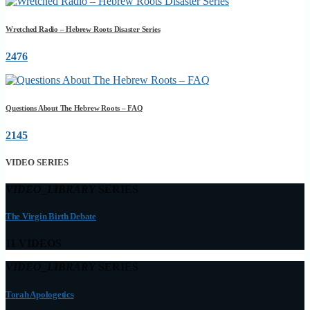
Wretched Radio – Hebrew Roots Disaster Series
2476
Questions About The Hebrew Roots – FAQ
2145
VIDEO SERIES
VIDEO_LIBRARY
SERIES
The Virgin Birth Debate
11 VIDEOS
VIDEO_LIBRARY
SERIES
Torah Apologetics