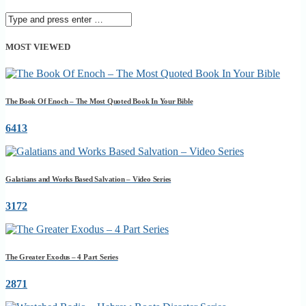
MOST VIEWED
The Book Of Enoch – The Most Quoted Book In Your Bible
6413
Galatians and Works Based Salvation – Video Series
3172
The Greater Exodus – 4 Part Series
2871