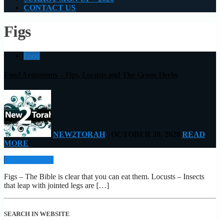
CONTACT US
Figs
Food
Food Arguments – Figs, Locusts and The Green Herbs
NEW2TORAH
| OCTOBER 30, 2020
READ
MORE
READ MORE
Figs – The Bible is clear that you can eat them. Locusts – Insects
that leap with jointed legs are […]
SEARCH IN WEBSITE