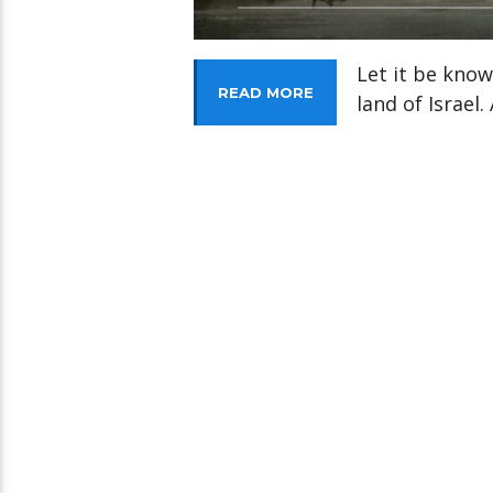
Let it be know
READ MORE
land of Israel