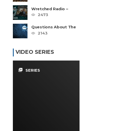
Wretched Radio –
Hebrew Roots Disaster
2473
Series
Questions About The
Hebrew Roots – FAQ
2143
VIDEO SERIES
video_library
SERIES