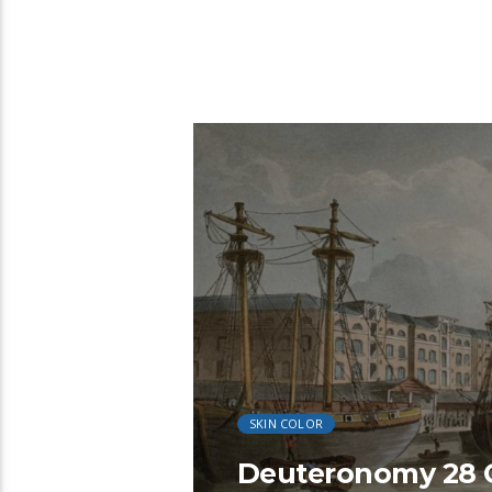
22:28
SKIN COLOR
Deuteronomy 28 C