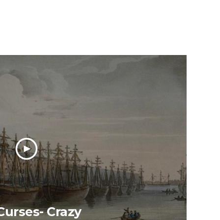
urses- Crazy