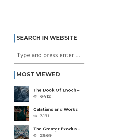
SEARCH IN WEBSITE
MOST VIEWED
The Book Of Enoch –
The Most Quoted
6412
Book In Your Bible
Galatians and Works
Based Salvation –
3171
Video Series
The Greater Exodus –
4 Part Series
2869