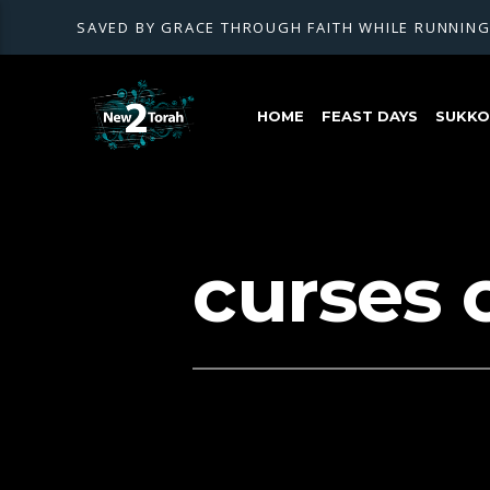
SAVED BY GRACE THROUGH FAITH WHILE RUNNIN
HOME
FEAST DAYS
SUKKOT
curses 