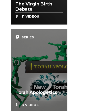
The Virgin Birth
Debate
11 VIDEOS
video_library
SERIES
Torah Apologetics
8 VIDEOS