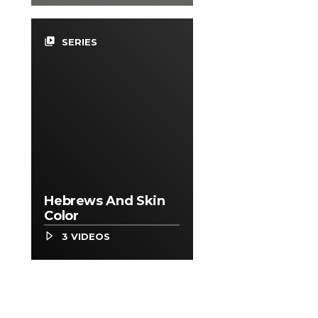
video_library
SERIES
Hebrews And Skin
Color
3 VIDEOS