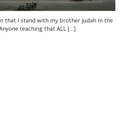
n that I stand with my brother Judah in the
. Anyone teaching that ALL […]