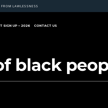
G FROM LAWLESSNESS
 SIGN UP – 2026
CONTACT US
of black peop