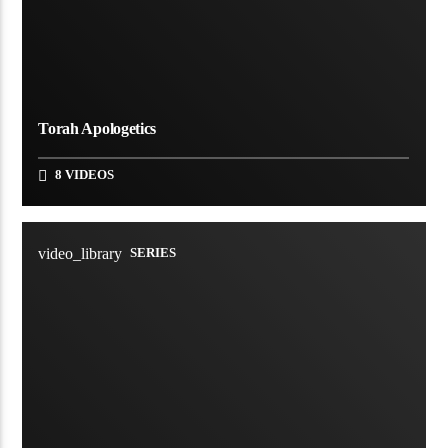
Torah Apologetics
8 VIDEOS
video_library
SERIES