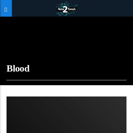
Blood
07:10