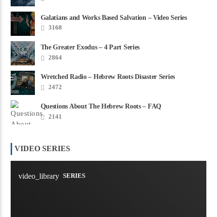
Galatians and Works Based Salvation – Video Series
3168
The Greater Exodus – 4 Part Series
2864
Wretched Radio – Hebrew Roots Disaster Series
2472
Questions About The Hebrew Roots – FAQ
2141
VIDEO SERIES
video_library
SERIES