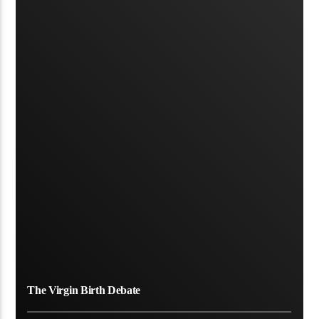
The Virgin Birth Debate