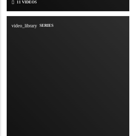
11 VIDEOS
video_library
SERIES