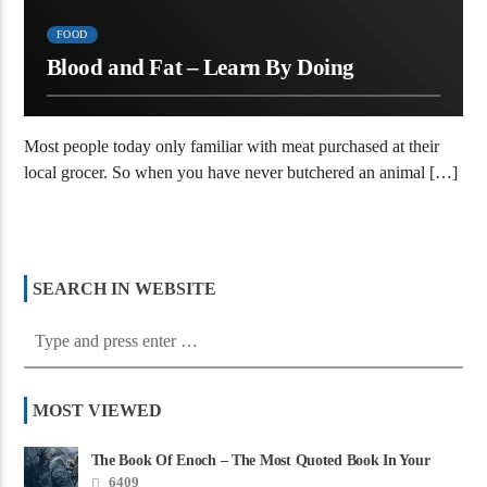
FOOD
Blood and Fat – Learn By Doing
Most people today only familiar with meat purchased at their
local grocer. So when you have never butchered an animal […]
SEARCH IN WEBSITE
MOST VIEWED
The Book Of Enoch – The Most Quoted Book In Your
Bible
6409