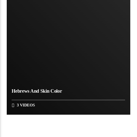
Hebrews And Skin Color
3 VIDEOS