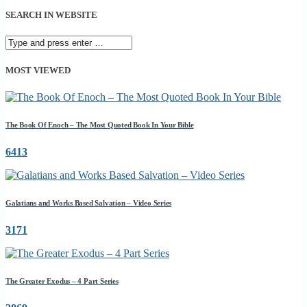
SEARCH IN WEBSITE
MOST VIEWED
The Book Of Enoch – The Most Quoted Book In Your Bible
6413
Galatians and Works Based Salvation – Video Series
3171
The Greater Exodus – 4 Part Series