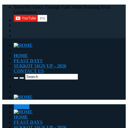
Saved By Grace Through Faith While Running From
Lawlessness
HOME
FEAST DAYS
SUKKOT SIGN UP – 2026
CONTACT US
CLOSE
HOME
FEAST DAYS
SUKKOT SIGN UP – 2026