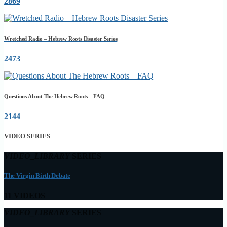
2869
Wretched Radio – Hebrew Roots Disaster Series
2473
Questions About The Hebrew Roots – FAQ
2144
VIDEO SERIES
VIDEO_LIBRARY
SERIES
The Virgin Birth Debate
11 VIDEOS
VIDEO_LIBRARY
SERIES