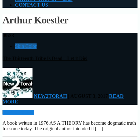
CONTACT US
Arthur Koestler
09:23
Skin Color
The Thirteenth Tribe Is Dead – Let it Die!
NEW2TORAH
| AUGUST 3, 2017
READ
MORE
READ MORE
A book written in 1976 AS A THEORY has become dogmatic truth
for some today. The original author intended it […]