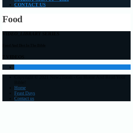
CONTACT US
Food
VIDEO_LIBRARY
SERIES
Food And Diet In The Bible
7 VIDEOS
1
Copyright © 2021 New2Torah - Go Home And Read Your
Bible!
Home
Feast Days
Contact us