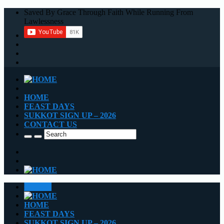
Saved By Grace Through Faith While Running From
Lawlessness
HOME
FEAST DAYS
SUKKOT SIGN UP – 2026
CONTACT US
CLOSE
HOME
FEAST DAYS
SUKKOT SIGN UP – 2026