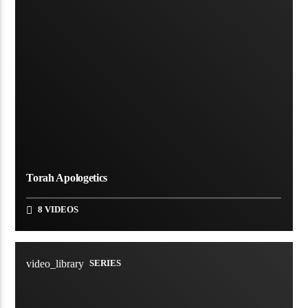
Torah Apologetics
8 VIDEOS
video_library
SERIES