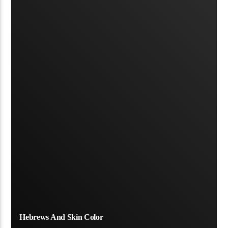
Hebrews And Skin Color