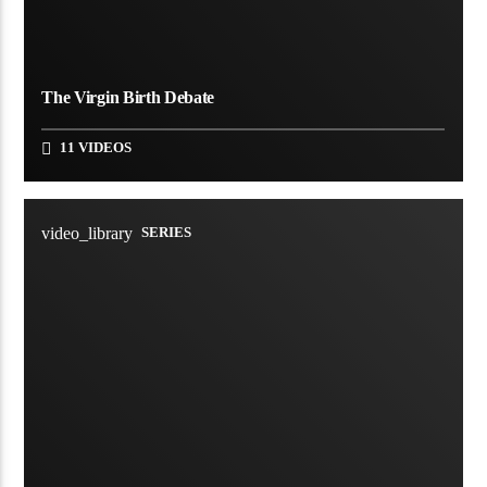
The Virgin Birth Debate
11 VIDEOS
video_library
SERIES