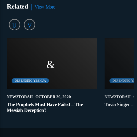
Related
View More
DEFENDING YESHUA
DEFENDING YE
NEW2TORAH
| OCTOBER 29, 2020
NEW2TORAH
| 
The Prophets Must Have Failed – The
Tovia Singer – 
Messiah Deception?