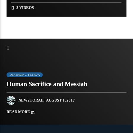
3 VIDEOS
DEFENDING YESHUA
Human Sacrifice and Messiah
NEW2TORAH
| AUGUST 1, 2017
READ MORE