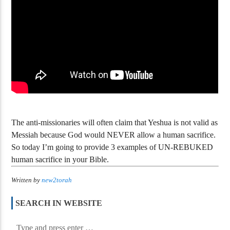
The Prophets Must Have Failed – The
Messiah Deception?
Tovia Singer – A
The anti-missionaries will often claim that Yeshua is not valid as
Messiah because God would NEVER allow a human sacrifice.
So today I’m going to provide 3 examples of UN-REBUKED
human sacrifice in your Bible.
Written by
new2torah
SEARCH IN WEBSITE