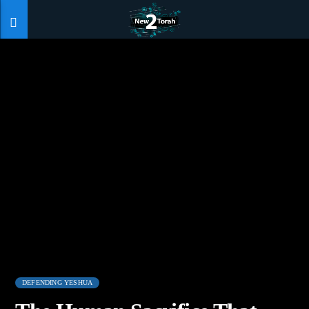
DEFENDING YESHUA