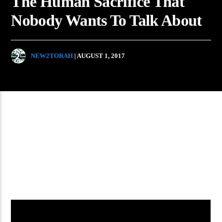
The Human Sacrifice That
Nobody Wants To Talk About
NEW2TORAH
| AUGUST 1, 2017