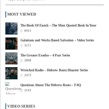
MOST VIEWED
The Book Of Enoch – The Most Quoted Book In Your
Bible
6411
Galatians and Works Based Salvation – Video Series
3171
The Greater Exodus – 4 Part Series
2868
Wretched Radio – Hebrew Roots Disaster Series
2473
Questions About The Hebrew Roots – FAQ
2143
VIDEO SERIES