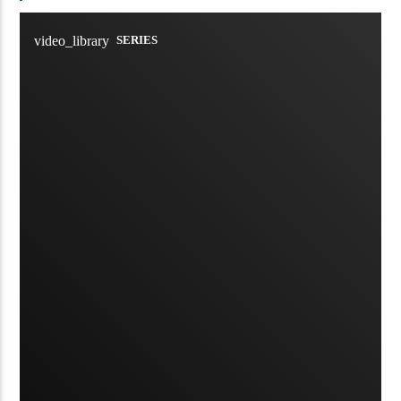
video_library
SERIES